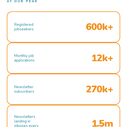
AT OUR PEAK
600k+
Registered
jobseekers
12k+
Monthly job
applications
270k+
Newsletter
subscribers
Newsletters
1.5m
landing in
inboxes every