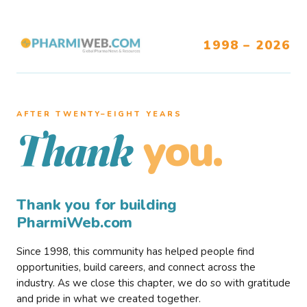
1998 – 2026
AFTER TWENTY–EIGHT YEARS
you.
Thank
Thank you for building
PharmiWeb.com
Since 1998, this community has helped people find
opportunities, build careers, and connect across the
industry. As we close this chapter, we do so with gratitude
and pride in what we created together.