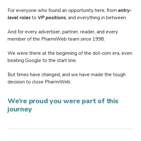
For everyone who found an opportunity here, from
entry-
level roles
to
VP positions
, and everything in between.
And for every advertiser, partner, reader, and every
member of the PharmiWeb team since 1998.
We were there at the beginning of the dot-com era, even
beating Google to the start line.
But times have changed, and we have made the tough
decision to close PharmiWeb.
We’re proud you were part of this
journey