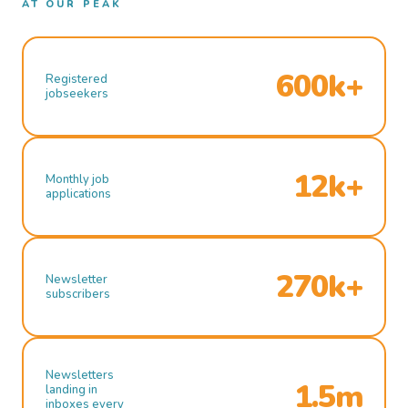
AT OUR PEAK
600k+
Registered
jobseekers
12k+
Monthly job
applications
270k+
Newsletter
subscribers
Newsletters
1.5m
landing in
inboxes every