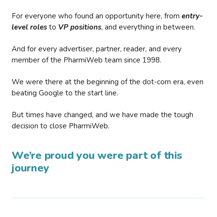
For everyone who found an opportunity here, from
entry-
level roles
to
VP positions
, and everything in between.
And for every advertiser, partner, reader, and every
member of the PharmiWeb team since 1998.
We were there at the beginning of the dot-com era, even
beating Google to the start line.
But times have changed, and we have made the tough
decision to close PharmiWeb.
We’re proud you were part of this
journey