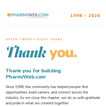
1998 – 2026
AFTER TWENTY–EIGHT YEARS
you.
Thank
Thank you for building
PharmiWeb.com
Since 1998, this community has helped people find
opportunities, build careers, and connect across the
industry. As we close this chapter, we do so with gratitude
and pride in what we created together.