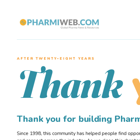
AFTER TWENTY–EIGHT YEARS
Thank
Thank you for building Pha
Since 1998, this community has helped people find opportu