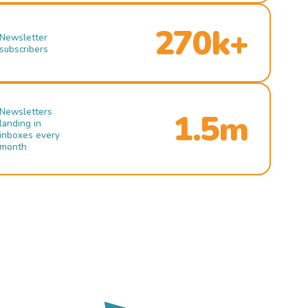
270k+
Newsletter
subscribers
Newsletters
1.5m
landing in
inboxes every
month