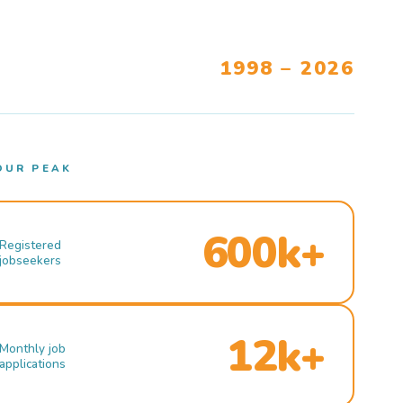
1998 – 2026
OUR PEAK
600k+
Registered
jobseekers
12k+
Monthly job
applications