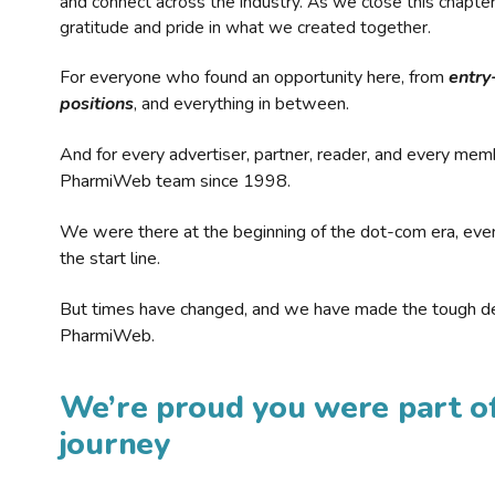
and connect across the industry. As we close this chapte
gratitude and pride in what we created together.
For everyone who found an opportunity here, from
entry
positions
, and everything in between.
And for every advertiser, partner, reader, and every mem
PharmiWeb team since 1998.
We were there at the beginning of the dot-com era, eve
the start line.
But times have changed, and we have made the tough de
PharmiWeb.
We’re proud you were part of
journey