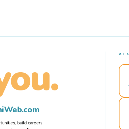
AT 
you.
rmiWeb.com
nities, build careers,