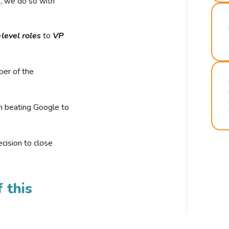
r, we do so with
-level roles
to
VP
ber of the
n beating Google to
cision to close
 this