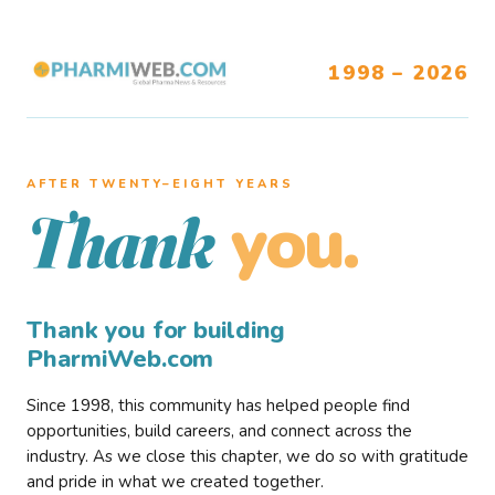
1998 – 2026
AFTER TWENTY–EIGHT YEARS
you.
Thank
Thank you for building
PharmiWeb.com
Since 1998, this community has helped people find
opportunities, build careers, and connect across the
industry. As we close this chapter, we do so with gratitude
and pride in what we created together.