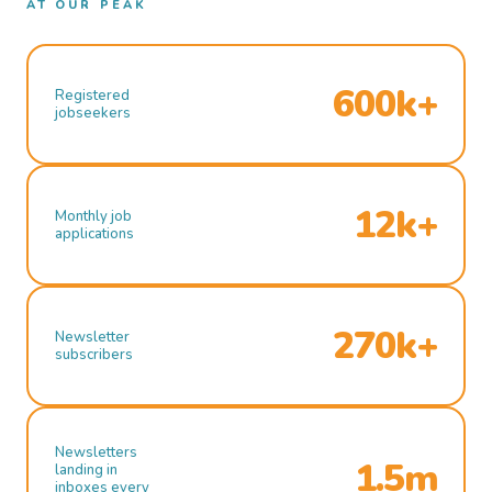
AT OUR PEAK
600k+
Registered
jobseekers
12k+
Monthly job
applications
270k+
Newsletter
subscribers
Newsletters
1.5m
landing in
inboxes every