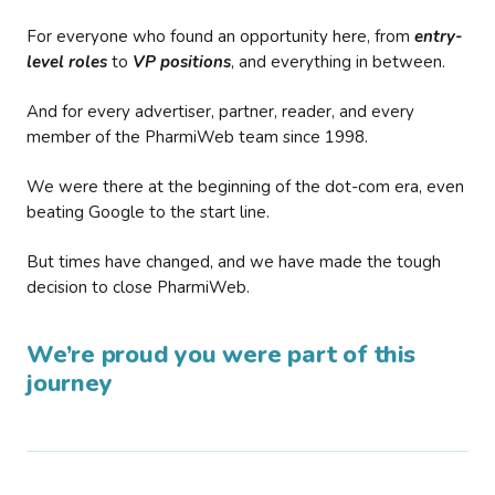
For everyone who found an opportunity here, from
entry-
level roles
to
VP positions
, and everything in between.
And for every advertiser, partner, reader, and every
member of the PharmiWeb team since 1998.
We were there at the beginning of the dot-com era, even
beating Google to the start line.
But times have changed, and we have made the tough
decision to close PharmiWeb.
We’re proud you were part of this
journey