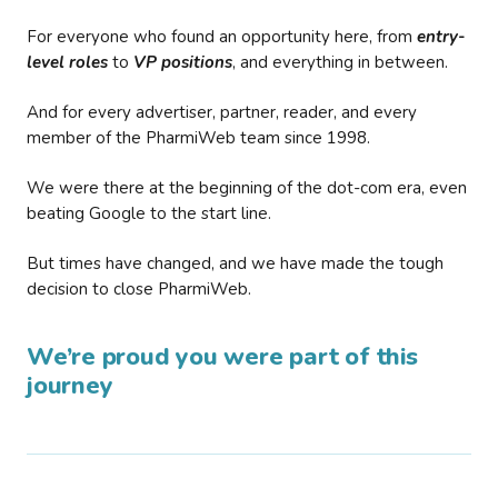
For everyone who found an opportunity here, from
entry-
level roles
to
VP positions
, and everything in between.
And for every advertiser, partner, reader, and every
member of the PharmiWeb team since 1998.
We were there at the beginning of the dot-com era, even
beating Google to the start line.
But times have changed, and we have made the tough
decision to close PharmiWeb.
We’re proud you were part of this
journey