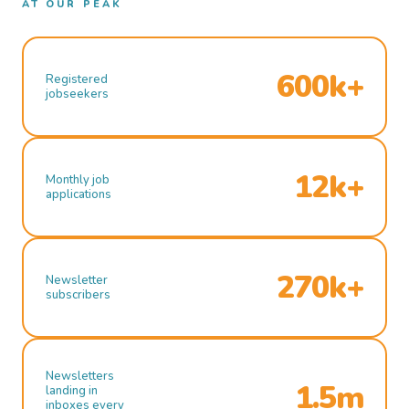
AT OUR PEAK
600k+
Registered
jobseekers
12k+
Monthly job
applications
270k+
Newsletter
subscribers
Newsletters
1.5m
landing in
inboxes every