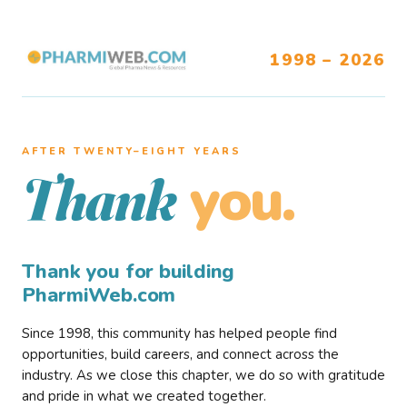
1998 – 2026
AFTER TWENTY–EIGHT YEARS
you.
Thank
Thank you for building
PharmiWeb.com
Since 1998, this community has helped people find
opportunities, build careers, and connect across the
industry. As we close this chapter, we do so with gratitude
and pride in what we created together.