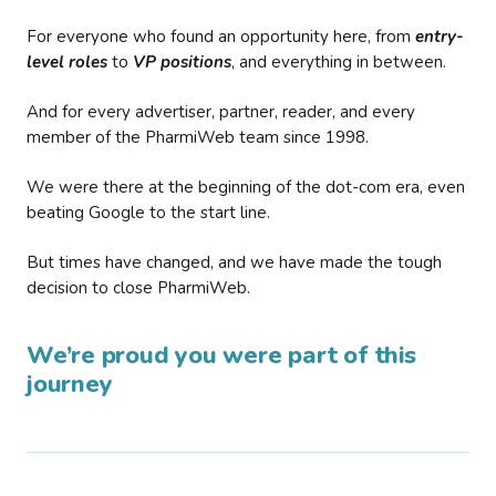
For everyone who found an opportunity here, from
entry-
level roles
to
VP positions
, and everything in between.
And for every advertiser, partner, reader, and every
member of the PharmiWeb team since 1998.
We were there at the beginning of the dot-com era, even
beating Google to the start line.
But times have changed, and we have made the tough
decision to close PharmiWeb.
We’re proud you were part of this
journey