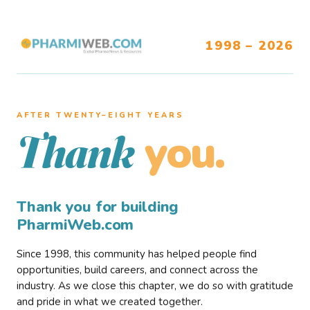
1998 – 2026
AFTER TWENTY–EIGHT YEARS
you.
Thank
Thank you for building
PharmiWeb.com
Since 1998, this community has helped people find
opportunities, build careers, and connect across the
industry. As we close this chapter, we do so with gratitude
and pride in what we created together.