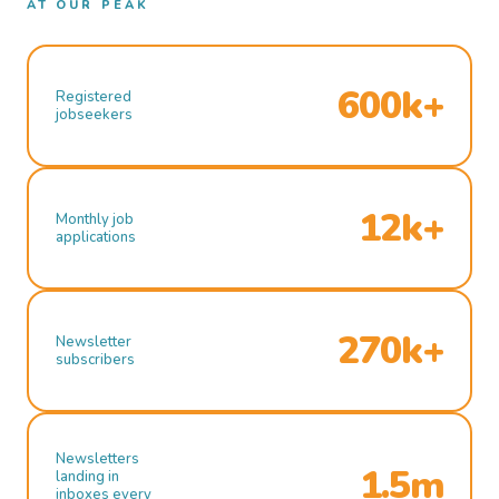
AT OUR PEAK
600k+
Registered
jobseekers
12k+
Monthly job
applications
270k+
Newsletter
subscribers
Newsletters
1.5m
landing in
inboxes every