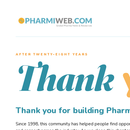
AFTER TWENTY–EIGHT YEARS
Thank
Thank you for building Pha
Since 1998, this community has helped people find opportu