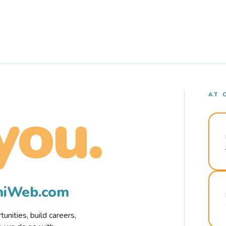
AT 
you.
rmiWeb.com
nities, build careers,