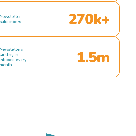
270k+
Newsletter
subscribers
Newsletters
1.5m
landing in
inboxes every
month