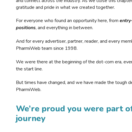
and connect across the industry. As we close this chapte
gratitude and pride in what we created together.
For everyone who found an opportunity here, from
entry
positions
, and everything in between.
And for every advertiser, partner, reader, and every mem
PharmiWeb team since 1998.
We were there at the beginning of the dot-com era, eve
the start line.
But times have changed, and we have made the tough de
PharmiWeb.
We’re proud you were part of
journey