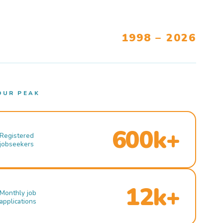
1998 – 2026
OUR PEAK
600k+
Registered
jobseekers
12k+
Monthly job
applications