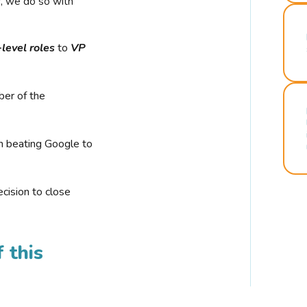
r, we do so with
-level roles
to
VP
ber of the
n beating Google to
cision to close
 this