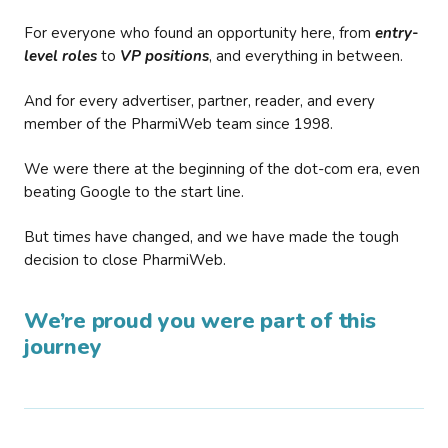
For everyone who found an opportunity here, from
entry-
level roles
to
VP positions
, and everything in between.
And for every advertiser, partner, reader, and every
member of the PharmiWeb team since 1998.
We were there at the beginning of the dot-com era, even
beating Google to the start line.
But times have changed, and we have made the tough
decision to close PharmiWeb.
We’re proud you were part of this
journey