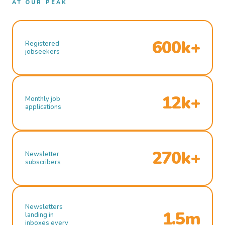
AT OUR PEAK
600k+
Registered
jobseekers
12k+
Monthly job
applications
270k+
Newsletter
subscribers
Newsletters
1.5m
landing in
inboxes every