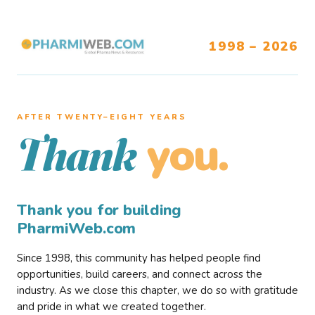
1998 – 2026
AFTER TWENTY–EIGHT YEARS
you.
Thank
Thank you for building
PharmiWeb.com
Since 1998, this community has helped people find
opportunities, build careers, and connect across the
industry. As we close this chapter, we do so with gratitude
and pride in what we created together.