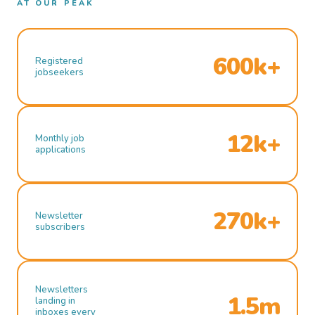
AT OUR PEAK
600k+
Registered
jobseekers
12k+
Monthly job
applications
270k+
Newsletter
subscribers
Newsletters
1.5m
landing in
inboxes every