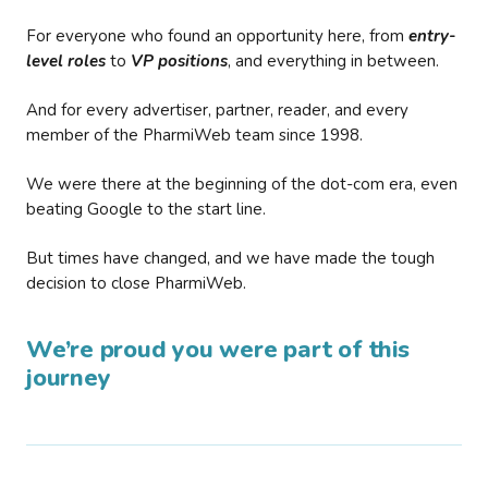
For everyone who found an opportunity here, from
entry-
level roles
to
VP positions
, and everything in between.
And for every advertiser, partner, reader, and every
member of the PharmiWeb team since 1998.
We were there at the beginning of the dot-com era, even
beating Google to the start line.
But times have changed, and we have made the tough
decision to close PharmiWeb.
We’re proud you were part of this
journey