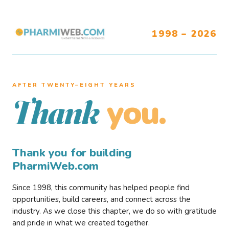
1998 – 2026
AFTER TWENTY–EIGHT YEARS
you.
Thank
Thank you for building
PharmiWeb.com
Since 1998, this community has helped people find
opportunities, build careers, and connect across the
industry. As we close this chapter, we do so with gratitude
and pride in what we created together.