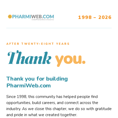
1998 – 2026
AFTER TWENTY–EIGHT YEARS
you.
Thank
Thank you for building
PharmiWeb.com
Since 1998, this community has helped people find
opportunities, build careers, and connect across the
industry. As we close this chapter, we do so with gratitude
and pride in what we created together.