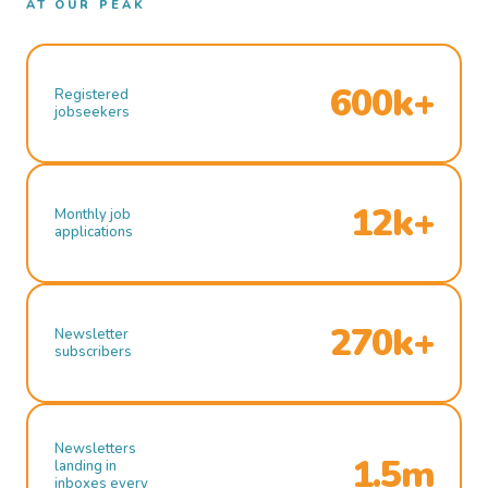
AT OUR PEAK
600k+
Registered
jobseekers
12k+
Monthly job
applications
270k+
Newsletter
subscribers
Newsletters
1.5m
landing in
inboxes every