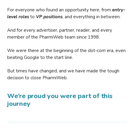
For everyone who found an opportunity here, from
entry-
level roles
to
VP positions
, and everything in between.
And for every advertiser, partner, reader, and every
member of the PharmiWeb team since 1998.
We were there at the beginning of the dot-com era, even
beating Google to the start line.
But times have changed, and we have made the tough
decision to close PharmiWeb.
We’re proud you were part of this
journey