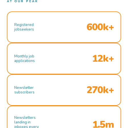
AT OUR PEAK
600k+
Registered
jobseekers
12k+
Monthly job
applications
270k+
Newsletter
subscribers
Newsletters
1.5m
landing in
inboxes every