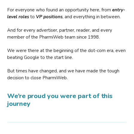
For everyone who found an opportunity here, from
entry-
level roles
to
VP positions
, and everything in between.
And for every advertiser, partner, reader, and every
member of the PharmiWeb team since 1998.
We were there at the beginning of the dot-com era, even
beating Google to the start line.
But times have changed, and we have made the tough
decision to close PharmiWeb.
We’re proud you were part of this
journey