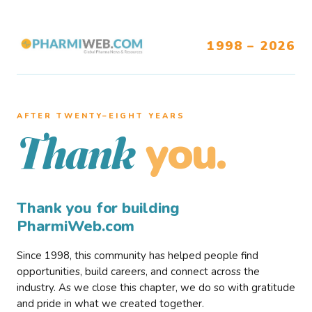
1998 – 2026
AFTER TWENTY–EIGHT YEARS
you.
Thank
Thank you for building
PharmiWeb.com
Since 1998, this community has helped people find
opportunities, build careers, and connect across the
industry. As we close this chapter, we do so with gratitude
and pride in what we created together.