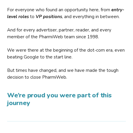
For everyone who found an opportunity here, from
entry-
level roles
to
VP positions
, and everything in between.
And for every advertiser, partner, reader, and every
member of the PharmiWeb team since 1998.
We were there at the beginning of the dot-com era, even
beating Google to the start line.
But times have changed, and we have made the tough
decision to close PharmiWeb.
We’re proud you were part of this
journey