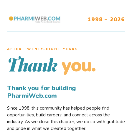
1998 – 2026
AFTER TWENTY–EIGHT YEARS
you.
Thank
Thank you for building
PharmiWeb.com
Since 1998, this community has helped people find
opportunities, build careers, and connect across the
industry. As we close this chapter, we do so with gratitude
and pride in what we created together.