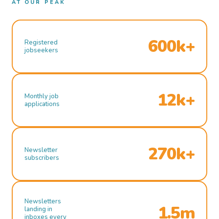
AT OUR PEAK
600k+
Registered
jobseekers
12k+
Monthly job
applications
270k+
Newsletter
subscribers
Newsletters
1.5m
landing in
inboxes every