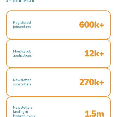
AT OUR PEAK
600k+
Registered
jobseekers
12k+
Monthly job
applications
270k+
Newsletter
subscribers
Newsletters
1.5m
landing in
inboxes every