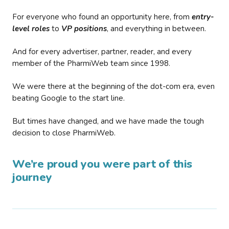
For everyone who found an opportunity here, from
entry-
level roles
to
VP positions
, and everything in between.
And for every advertiser, partner, reader, and every
member of the PharmiWeb team since 1998.
We were there at the beginning of the dot-com era, even
beating Google to the start line.
But times have changed, and we have made the tough
decision to close PharmiWeb.
We’re proud you were part of this
journey