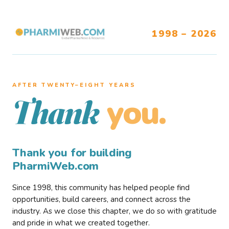
1998 – 2026
AFTER TWENTY–EIGHT YEARS
you.
Thank
Thank you for building
PharmiWeb.com
Since 1998, this community has helped people find
opportunities, build careers, and connect across the
industry. As we close this chapter, we do so with gratitude
and pride in what we created together.