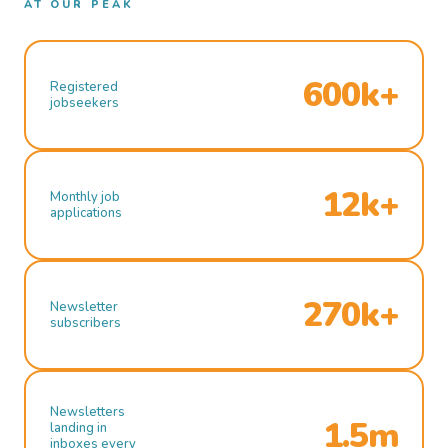
AT OUR PEAK
600k+
Registered
jobseekers
12k+
Monthly job
applications
270k+
Newsletter
subscribers
Newsletters
1.5m
landing in
inboxes every