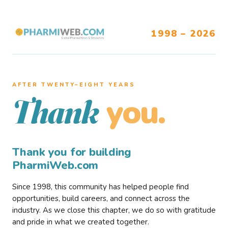
1998 – 2026
AFTER TWENTY–EIGHT YEARS
you.
Thank
Thank you for building
PharmiWeb.com
Since 1998, this community has helped people find
opportunities, build careers, and connect across the
industry. As we close this chapter, we do so with gratitude
and pride in what we created together.