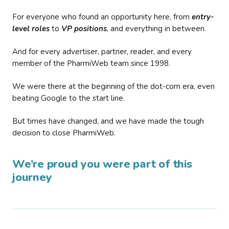
For everyone who found an opportunity here, from
entry-
level roles
to
VP positions
, and everything in between.
And for every advertiser, partner, reader, and every
member of the PharmiWeb team since 1998.
We were there at the beginning of the dot-com era, even
beating Google to the start line.
But times have changed, and we have made the tough
decision to close PharmiWeb.
We’re proud you were part of this
journey