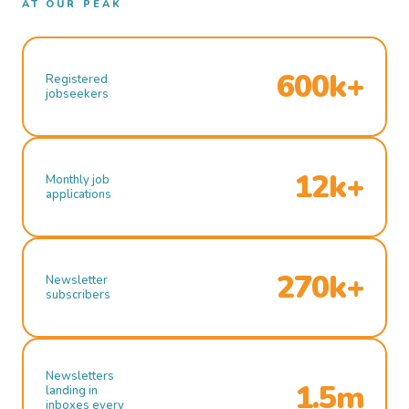
AT OUR PEAK
600k+
Registered
jobseekers
12k+
Monthly job
applications
270k+
Newsletter
subscribers
Newsletters
1.5m
landing in
inboxes every