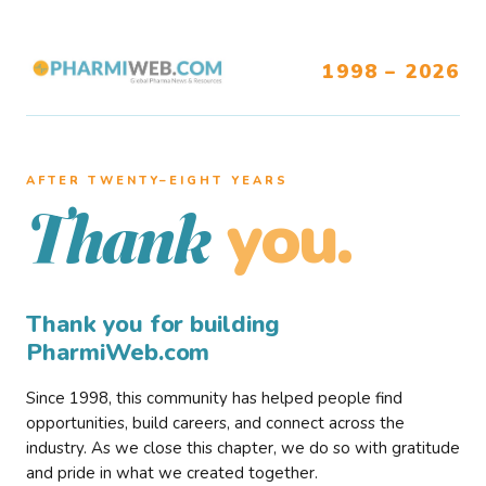
1998 – 2026
AFTER TWENTY–EIGHT YEARS
you.
Thank
Thank you for building
PharmiWeb.com
Since 1998, this community has helped people find
opportunities, build careers, and connect across the
industry. As we close this chapter, we do so with gratitude
and pride in what we created together.