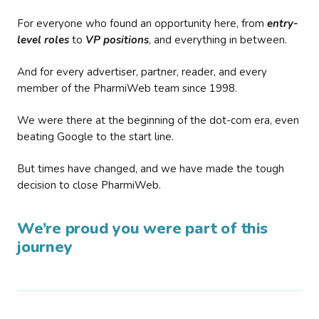
For everyone who found an opportunity here, from
entry-
level roles
to
VP positions
, and everything in between.
And for every advertiser, partner, reader, and every
member of the PharmiWeb team since 1998.
We were there at the beginning of the dot-com era, even
beating Google to the start line.
But times have changed, and we have made the tough
decision to close PharmiWeb.
We’re proud you were part of this
journey