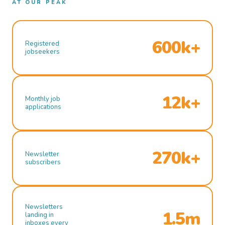
AT OUR PEAK
600k+
Registered
jobseekers
12k+
Monthly job
applications
270k+
Newsletter
subscribers
Newsletters
1.5m
landing in
inboxes every