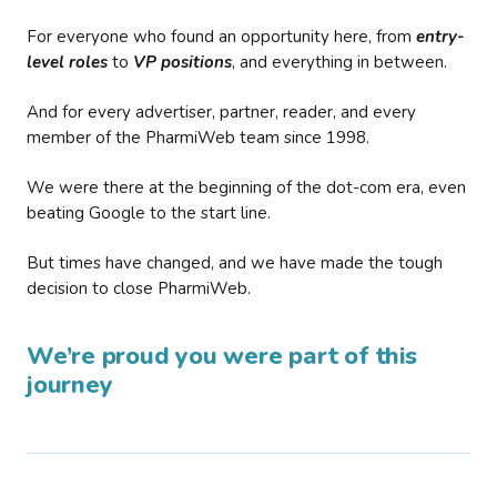
For everyone who found an opportunity here, from
entry-
level roles
to
VP positions
, and everything in between.
And for every advertiser, partner, reader, and every
member of the PharmiWeb team since 1998.
We were there at the beginning of the dot-com era, even
beating Google to the start line.
But times have changed, and we have made the tough
decision to close PharmiWeb.
We’re proud you were part of this
journey