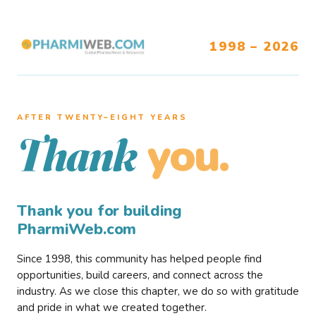
1998 – 2026
AFTER TWENTY–EIGHT YEARS
you.
Thank
Thank you for building
PharmiWeb.com
Since 1998, this community has helped people find
opportunities, build careers, and connect across the
industry. As we close this chapter, we do so with gratitude
and pride in what we created together.