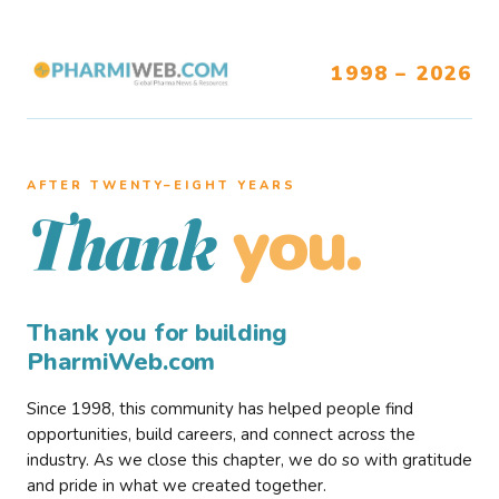
1998 – 2026
AFTER TWENTY–EIGHT YEARS
you.
Thank
Thank you for building
PharmiWeb.com
Since 1998, this community has helped people find
opportunities, build careers, and connect across the
industry. As we close this chapter, we do so with gratitude
and pride in what we created together.