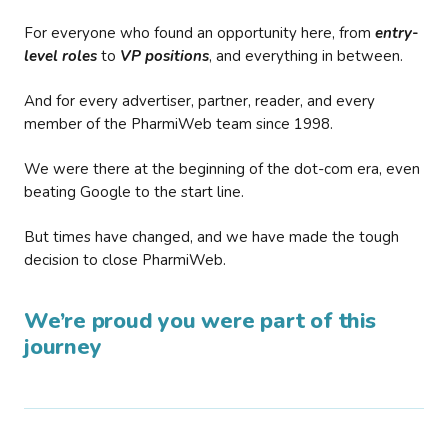
For everyone who found an opportunity here, from
entry-
level roles
to
VP positions
, and everything in between.
And for every advertiser, partner, reader, and every
member of the PharmiWeb team since 1998.
We were there at the beginning of the dot-com era, even
beating Google to the start line.
But times have changed, and we have made the tough
decision to close PharmiWeb.
We’re proud you were part of this
journey