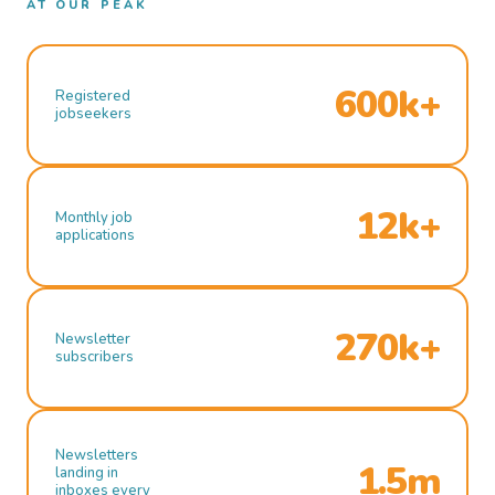
AT OUR PEAK
600k+
Registered
jobseekers
12k+
Monthly job
applications
270k+
Newsletter
subscribers
Newsletters
1.5m
landing in
inboxes every