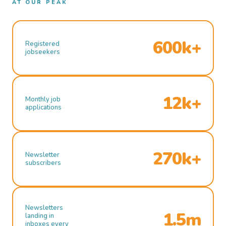
AT OUR PEAK
600k+
Registered
jobseekers
12k+
Monthly job
applications
270k+
Newsletter
subscribers
Newsletters
1.5m
landing in
inboxes every