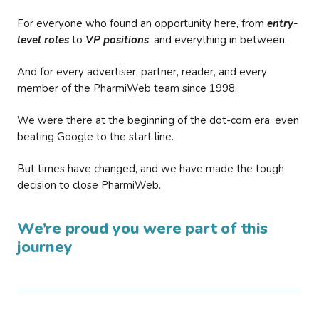
For everyone who found an opportunity here, from
entry-
level roles
to
VP positions
, and everything in between.
And for every advertiser, partner, reader, and every
member of the PharmiWeb team since 1998.
We were there at the beginning of the dot-com era, even
beating Google to the start line.
But times have changed, and we have made the tough
decision to close PharmiWeb.
We’re proud you were part of this
journey