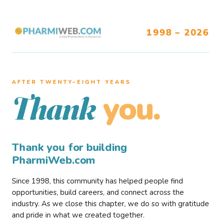
1998 – 2026
AFTER TWENTY–EIGHT YEARS
you.
Thank
Thank you for building
PharmiWeb.com
Since 1998, this community has helped people find
opportunities, build careers, and connect across the
industry. As we close this chapter, we do so with gratitude
and pride in what we created together.