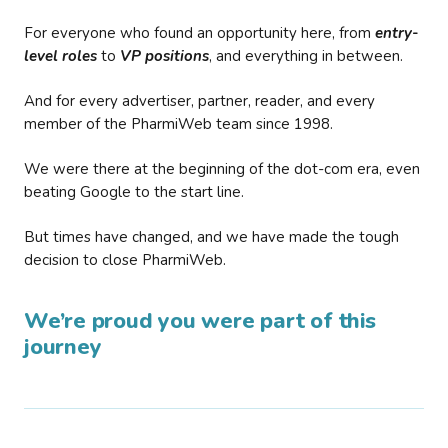
For everyone who found an opportunity here, from
entry-
level roles
to
VP positions
, and everything in between.
And for every advertiser, partner, reader, and every
member of the PharmiWeb team since 1998.
We were there at the beginning of the dot-com era, even
beating Google to the start line.
But times have changed, and we have made the tough
decision to close PharmiWeb.
We’re proud you were part of this
journey