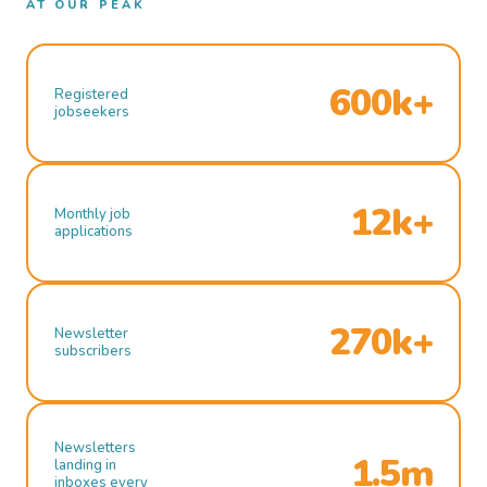
AT OUR PEAK
600k+
Registered
jobseekers
12k+
Monthly job
applications
270k+
Newsletter
subscribers
Newsletters
1.5m
landing in
inboxes every