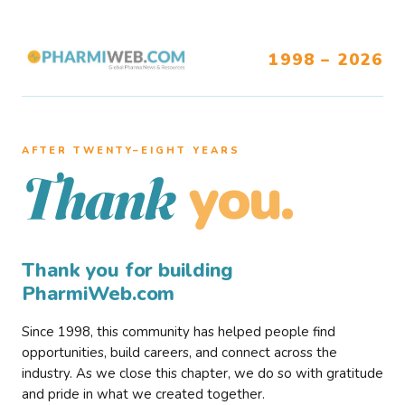
1998 – 2026
AFTER TWENTY–EIGHT YEARS
you.
Thank
Thank you for building
PharmiWeb.com
Since 1998, this community has helped people find
opportunities, build careers, and connect across the
industry. As we close this chapter, we do so with gratitude
and pride in what we created together.