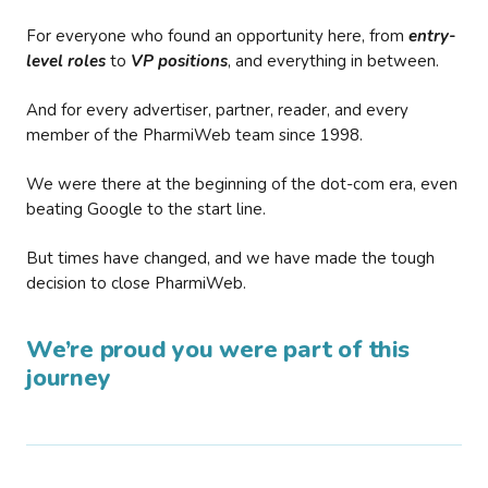
For everyone who found an opportunity here, from
entry-
level roles
to
VP positions
, and everything in between.
And for every advertiser, partner, reader, and every
member of the PharmiWeb team since 1998.
We were there at the beginning of the dot-com era, even
beating Google to the start line.
But times have changed, and we have made the tough
decision to close PharmiWeb.
We’re proud you were part of this
journey