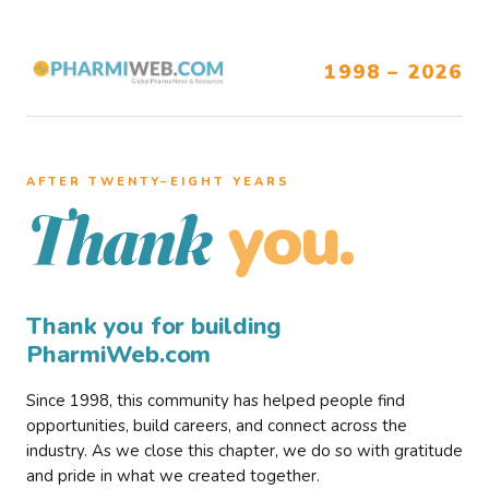
1998 – 2026
AFTER TWENTY–EIGHT YEARS
you.
Thank
Thank you for building
PharmiWeb.com
Since 1998, this community has helped people find
opportunities, build careers, and connect across the
industry. As we close this chapter, we do so with gratitude
and pride in what we created together.