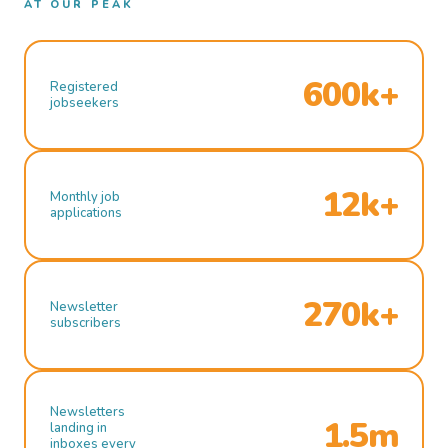
AT OUR PEAK
600k+
Registered
jobseekers
12k+
Monthly job
applications
270k+
Newsletter
subscribers
Newsletters
1.5m
landing in
inboxes every