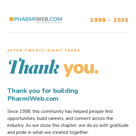
1998 – 2026
AFTER TWENTY–EIGHT YEARS
you.
Thank
Thank you for building
PharmiWeb.com
Since 1998, this community has helped people find
opportunities, build careers, and connect across the
industry. As we close this chapter, we do so with gratitude
and pride in what we created together.