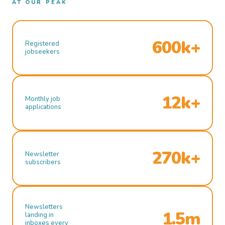
AT OUR PEAK
600k+
Registered
jobseekers
12k+
Monthly job
applications
270k+
Newsletter
subscribers
Newsletters
1.5m
landing in
inboxes every