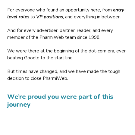
For everyone who found an opportunity here, from
entry-
level roles
to
VP positions
, and everything in between.
And for every advertiser, partner, reader, and every
member of the PharmiWeb team since 1998.
We were there at the beginning of the dot-com era, even
beating Google to the start line.
But times have changed, and we have made the tough
decision to close PharmiWeb.
We’re proud you were part of this
journey