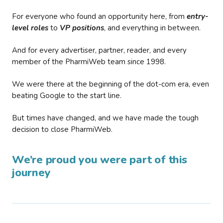
For everyone who found an opportunity here, from
entry-
level roles
to
VP positions
, and everything in between.
And for every advertiser, partner, reader, and every
member of the PharmiWeb team since 1998.
We were there at the beginning of the dot-com era, even
beating Google to the start line.
But times have changed, and we have made the tough
decision to close PharmiWeb.
We’re proud you were part of this
journey