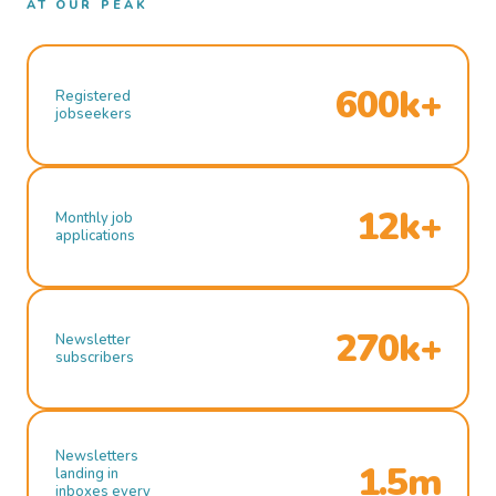
AT OUR PEAK
600k+
Registered
jobseekers
12k+
Monthly job
applications
270k+
Newsletter
subscribers
Newsletters
1.5m
landing in
inboxes every