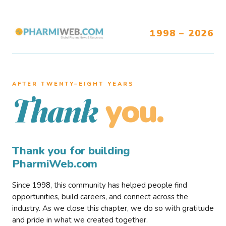
1998 – 2026
AFTER TWENTY–EIGHT YEARS
you.
Thank
Thank you for building
PharmiWeb.com
Since 1998, this community has helped people find
opportunities, build careers, and connect across the
industry. As we close this chapter, we do so with gratitude
and pride in what we created together.