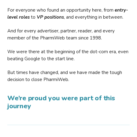
For everyone who found an opportunity here, from
entry-
level roles
to
VP positions
, and everything in between.
And for every advertiser, partner, reader, and every
member of the PharmiWeb team since 1998.
We were there at the beginning of the dot-com era, even
beating Google to the start line.
But times have changed, and we have made the tough
decision to close PharmiWeb.
We’re proud you were part of this
journey