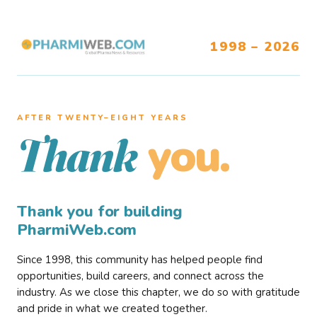
1998 – 2026
AFTER TWENTY–EIGHT YEARS
you.
Thank
Thank you for building
PharmiWeb.com
Since 1998, this community has helped people find
opportunities, build careers, and connect across the
industry. As we close this chapter, we do so with gratitude
and pride in what we created together.