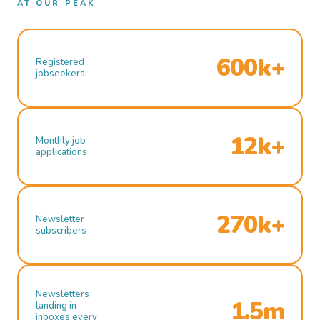
AT OUR PEAK
600k+
Registered
jobseekers
12k+
Monthly job
applications
270k+
Newsletter
subscribers
Newsletters
1.5m
landing in
inboxes every