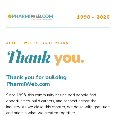
1998 – 2026
AFTER TWENTY–EIGHT YEARS
you.
Thank
Thank you for building
PharmiWeb.com
Since 1998, this community has helped people find
opportunities, build careers, and connect across the
industry. As we close this chapter, we do so with gratitude
and pride in what we created together.