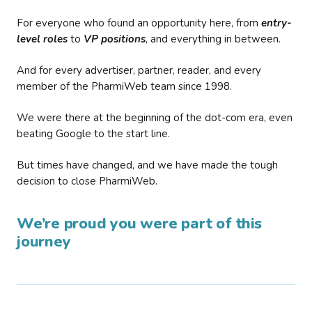
For everyone who found an opportunity here, from
entry-
level roles
to
VP positions
, and everything in between.
And for every advertiser, partner, reader, and every
member of the PharmiWeb team since 1998.
We were there at the beginning of the dot-com era, even
beating Google to the start line.
But times have changed, and we have made the tough
decision to close PharmiWeb.
We’re proud you were part of this
journey