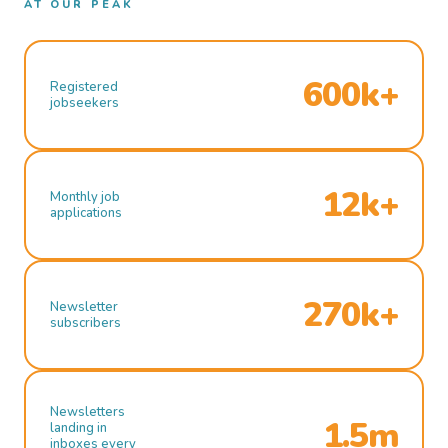
AT OUR PEAK
600k+
Registered
jobseekers
12k+
Monthly job
applications
270k+
Newsletter
subscribers
Newsletters
1.5m
landing in
inboxes every