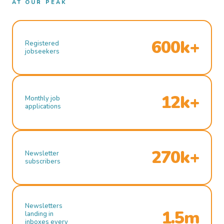
AT OUR PEAK
600k+
Registered
jobseekers
12k+
Monthly job
applications
270k+
Newsletter
subscribers
Newsletters
1.5m
landing in
inboxes every