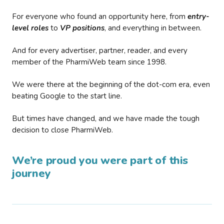
For everyone who found an opportunity here, from
entry-
level roles
to
VP positions
, and everything in between.
And for every advertiser, partner, reader, and every
member of the PharmiWeb team since 1998.
We were there at the beginning of the dot-com era, even
beating Google to the start line.
But times have changed, and we have made the tough
decision to close PharmiWeb.
We’re proud you were part of this
journey