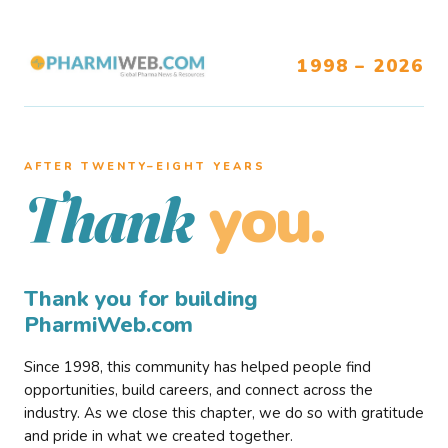
1998 – 2026
AFTER TWENTY–EIGHT YEARS
you.
Thank
Thank you for building
PharmiWeb.com
Since 1998, this community has helped people find
opportunities, build careers, and connect across the
industry. As we close this chapter, we do so with gratitude
and pride in what we created together.