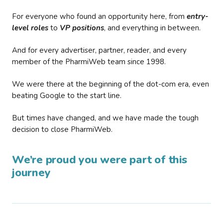
For everyone who found an opportunity here, from
entry-
level roles
to
VP positions
, and everything in between.
And for every advertiser, partner, reader, and every
member of the PharmiWeb team since 1998.
We were there at the beginning of the dot-com era, even
beating Google to the start line.
But times have changed, and we have made the tough
decision to close PharmiWeb.
We’re proud you were part of this
journey