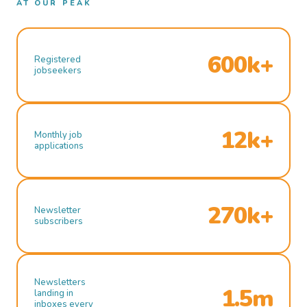
AT OUR PEAK
600k+
Registered
jobseekers
12k+
Monthly job
applications
270k+
Newsletter
subscribers
Newsletters
1.5m
landing in
inboxes every