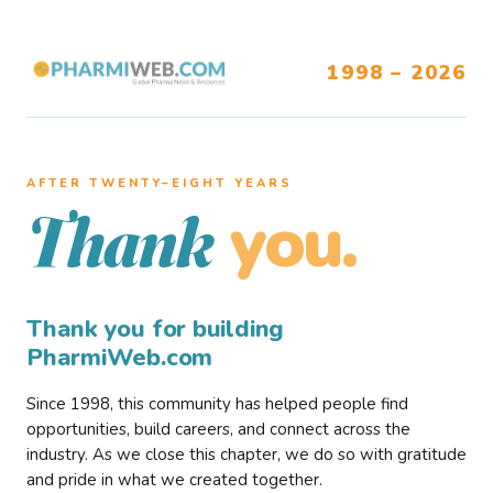
1998 – 2026
AFTER TWENTY–EIGHT YEARS
you.
Thank
Thank you for building
PharmiWeb.com
Since 1998, this community has helped people find
opportunities, build careers, and connect across the
industry. As we close this chapter, we do so with gratitude
and pride in what we created together.