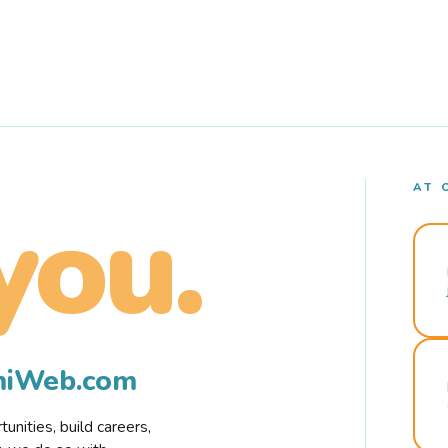
AT 
you.
rmiWeb.com
nities, build careers,