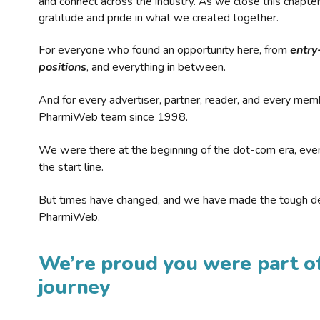
and connect across the industry. As we close this chapte
gratitude and pride in what we created together.
For everyone who found an opportunity here, from
entry
positions
, and everything in between.
And for every advertiser, partner, reader, and every mem
PharmiWeb team since 1998.
We were there at the beginning of the dot-com era, eve
the start line.
But times have changed, and we have made the tough de
PharmiWeb.
We’re proud you were part of
journey