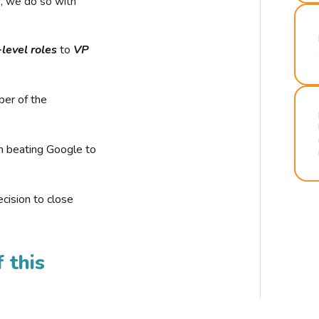
r, we do so with
-level roles
to
VP
ber of the
n beating Google to
cision to close
 this