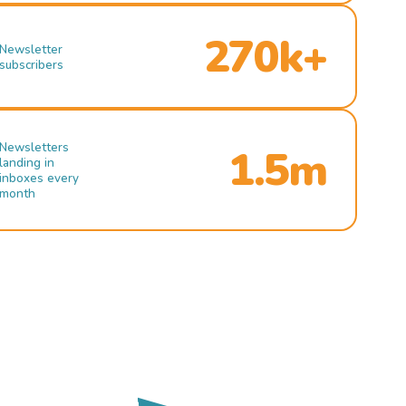
270k+
Newsletter
subscribers
Newsletters
1.5m
landing in
inboxes every
month