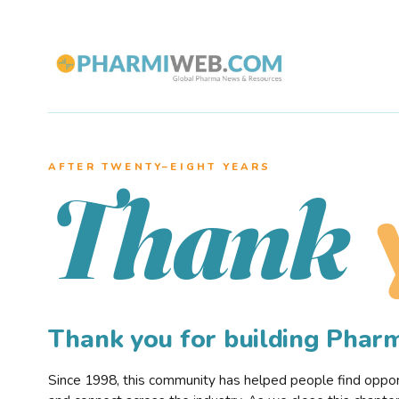
AFTER TWENTY–EIGHT YEARS
Thank
Thank you for building Pha
Since 1998, this community has helped people find opportu