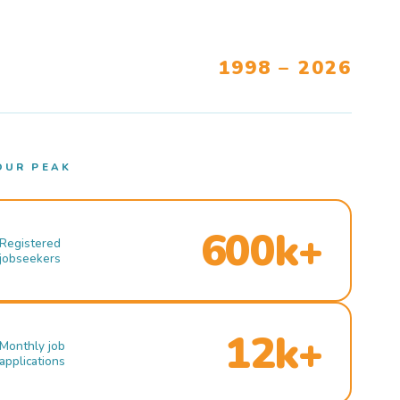
1998 – 2026
OUR PEAK
600k+
Registered
jobseekers
12k+
Monthly job
applications