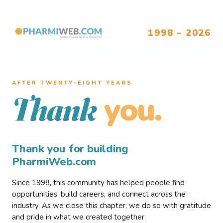
1998 – 2026
AFTER TWENTY–EIGHT YEARS
you.
Thank
Thank you for building
PharmiWeb.com
Since 1998, this community has helped people find
opportunities, build careers, and connect across the
industry. As we close this chapter, we do so with gratitude
and pride in what we created together.