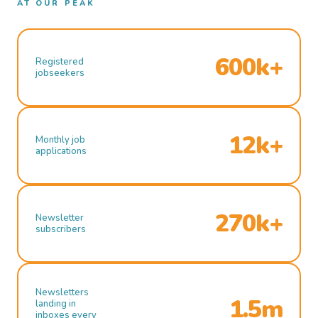
AT OUR PEAK
600k+
Registered
jobseekers
12k+
Monthly job
applications
270k+
Newsletter
subscribers
Newsletters
1.5m
landing in
inboxes every