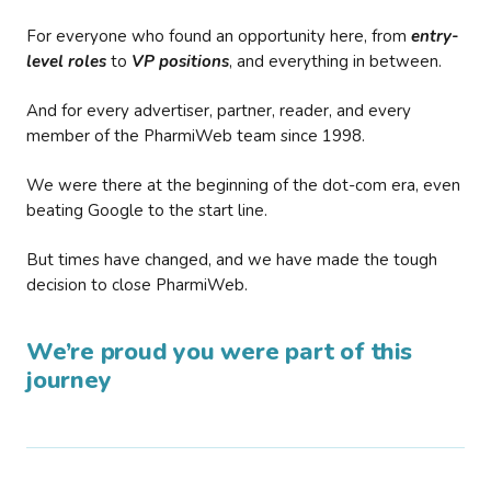
For everyone who found an opportunity here, from
entry-
level roles
to
VP positions
, and everything in between.
And for every advertiser, partner, reader, and every
member of the PharmiWeb team since 1998.
We were there at the beginning of the dot-com era, even
beating Google to the start line.
But times have changed, and we have made the tough
decision to close PharmiWeb.
We’re proud you were part of this
journey