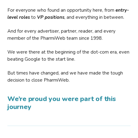
For everyone who found an opportunity here, from
entry-
level roles
to
VP positions
, and everything in between.
And for every advertiser, partner, reader, and every
member of the PharmiWeb team since 1998.
We were there at the beginning of the dot-com era, even
beating Google to the start line.
But times have changed, and we have made the tough
decision to close PharmiWeb.
We’re proud you were part of this
journey