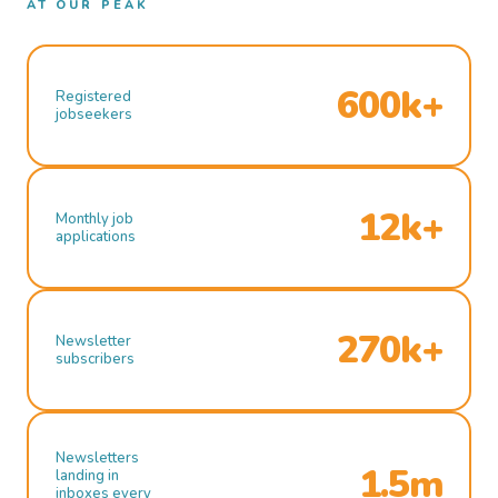
AT OUR PEAK
600k+
Registered
jobseekers
12k+
Monthly job
applications
270k+
Newsletter
subscribers
Newsletters
1.5m
landing in
inboxes every