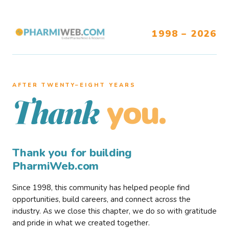
1998 – 2026
AFTER TWENTY–EIGHT YEARS
you.
Thank
Thank you for building
PharmiWeb.com
Since 1998, this community has helped people find
opportunities, build careers, and connect across the
industry. As we close this chapter, we do so with gratitude
and pride in what we created together.