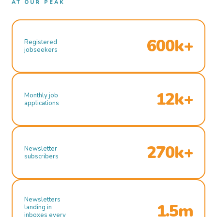
AT OUR PEAK
600k+
Registered
jobseekers
12k+
Monthly job
applications
270k+
Newsletter
subscribers
Newsletters
1.5m
landing in
inboxes every