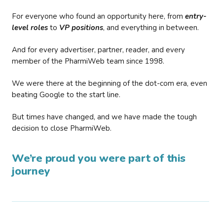
For everyone who found an opportunity here, from
entry-
level roles
to
VP positions
, and everything in between.
And for every advertiser, partner, reader, and every
member of the PharmiWeb team since 1998.
We were there at the beginning of the dot-com era, even
beating Google to the start line.
But times have changed, and we have made the tough
decision to close PharmiWeb.
We’re proud you were part of this
journey