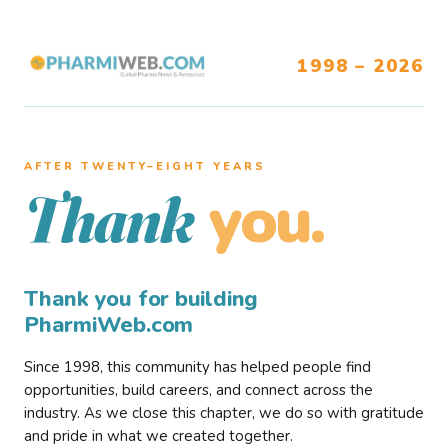
1998 – 2026
AFTER TWENTY–EIGHT YEARS
you.
Thank
Thank you for building
PharmiWeb.com
Since 1998, this community has helped people find
opportunities, build careers, and connect across the
industry. As we close this chapter, we do so with gratitude
and pride in what we created together.