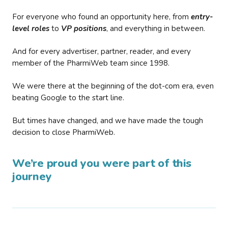
For everyone who found an opportunity here, from
entry-
level roles
to
VP positions
, and everything in between.
And for every advertiser, partner, reader, and every
member of the PharmiWeb team since 1998.
We were there at the beginning of the dot-com era, even
beating Google to the start line.
But times have changed, and we have made the tough
decision to close PharmiWeb.
We’re proud you were part of this
journey