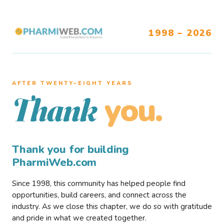
1998 – 2026
AFTER TWENTY–EIGHT YEARS
you.
Thank
Thank you for building
PharmiWeb.com
Since 1998, this community has helped people find
opportunities, build careers, and connect across the
industry. As we close this chapter, we do so with gratitude
and pride in what we created together.