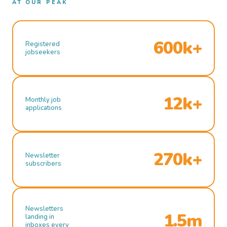
AT OUR PEAK
600k+
Registered
jobseekers
12k+
Monthly job
applications
270k+
Newsletter
subscribers
Newsletters
1.5m
landing in
inboxes every