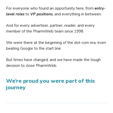
For everyone who found an opportunity here, from
entry-
level roles
to
VP positions
, and everything in between.
And for every advertiser, partner, reader, and every
member of the PharmiWeb team since 1998.
We were there at the beginning of the dot-com era, even
beating Google to the start line.
But times have changed, and we have made the tough
decision to close PharmiWeb.
We’re proud you were part of this
journey