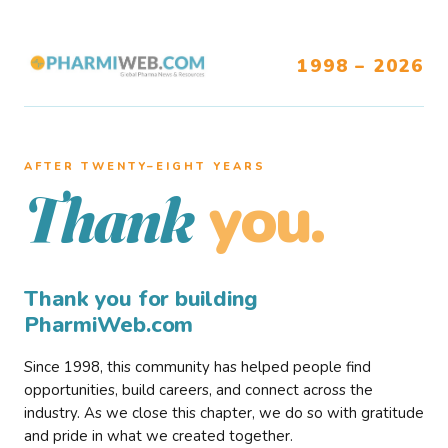
1998 – 2026
AFTER TWENTY–EIGHT YEARS
you.
Thank
Thank you for building
PharmiWeb.com
Since 1998, this community has helped people find
opportunities, build careers, and connect across the
industry. As we close this chapter, we do so with gratitude
and pride in what we created together.