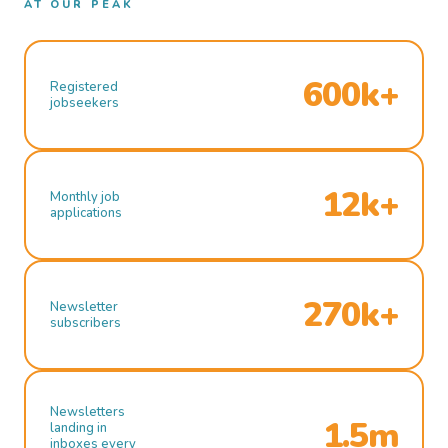
AT OUR PEAK
600k+
Registered
jobseekers
12k+
Monthly job
applications
270k+
Newsletter
subscribers
Newsletters
1.5m
landing in
inboxes every