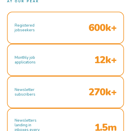
AT OUR PEAK
600k+
Registered
jobseekers
12k+
Monthly job
applications
270k+
Newsletter
subscribers
Newsletters
1.5m
landing in
inboxes every