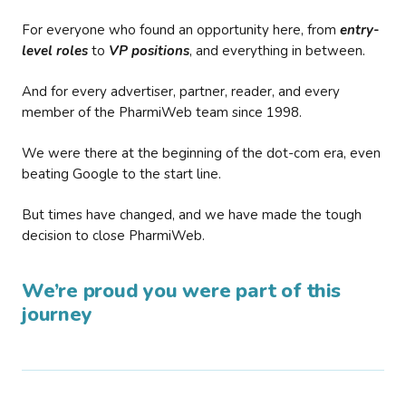
For everyone who found an opportunity here, from
entry-
level roles
to
VP positions
, and everything in between.
And for every advertiser, partner, reader, and every
member of the PharmiWeb team since 1998.
We were there at the beginning of the dot-com era, even
beating Google to the start line.
But times have changed, and we have made the tough
decision to close PharmiWeb.
We’re proud you were part of this
journey