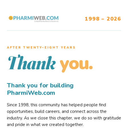
1998 – 2026
AFTER TWENTY–EIGHT YEARS
you.
Thank
Thank you for building
PharmiWeb.com
Since 1998, this community has helped people find
opportunities, build careers, and connect across the
industry. As we close this chapter, we do so with gratitude
and pride in what we created together.