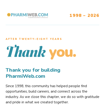
1998 – 2026
AFTER TWENTY–EIGHT YEARS
you.
Thank
Thank you for building
PharmiWeb.com
Since 1998, this community has helped people find
opportunities, build careers, and connect across the
industry. As we close this chapter, we do so with gratitude
and pride in what we created together.