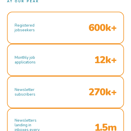
AT OUR PEAK
600k+
Registered
jobseekers
12k+
Monthly job
applications
270k+
Newsletter
subscribers
Newsletters
1.5m
landing in
inboxes every