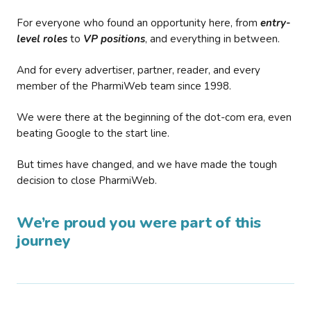
For everyone who found an opportunity here, from
entry-
level roles
to
VP positions
, and everything in between.
And for every advertiser, partner, reader, and every
member of the PharmiWeb team since 1998.
We were there at the beginning of the dot-com era, even
beating Google to the start line.
But times have changed, and we have made the tough
decision to close PharmiWeb.
We’re proud you were part of this
journey