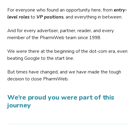
For everyone who found an opportunity here, from
entry-
level roles
to
VP positions
, and everything in between.
And for every advertiser, partner, reader, and every
member of the PharmiWeb team since 1998.
We were there at the beginning of the dot-com era, even
beating Google to the start line.
But times have changed, and we have made the tough
decision to close PharmiWeb.
We’re proud you were part of this
journey