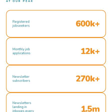
AT OUR PEAK
600k+
Registered
jobseekers
12k+
Monthly job
applications
270k+
Newsletter
subscribers
Newsletters
1.5m
landing in
inboxes every