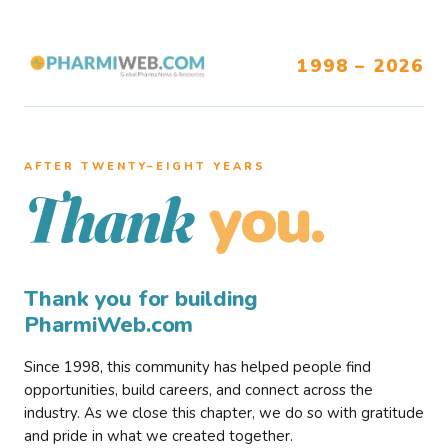
1998 – 2026
AFTER TWENTY–EIGHT YEARS
you.
Thank
Thank you for building
PharmiWeb.com
Since 1998, this community has helped people find
opportunities, build careers, and connect across the
industry. As we close this chapter, we do so with gratitude
and pride in what we created together.