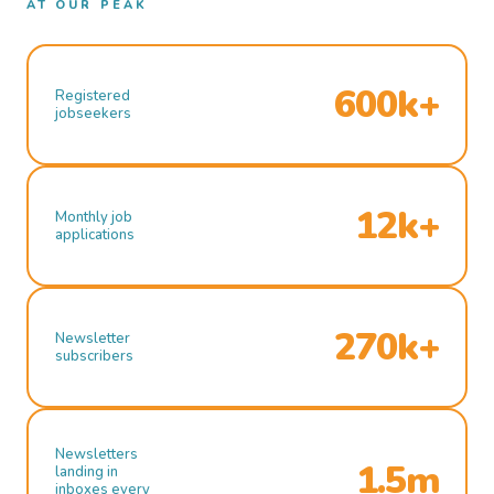
AT OUR PEAK
600k+
Registered
jobseekers
12k+
Monthly job
applications
270k+
Newsletter
subscribers
Newsletters
1.5m
landing in
inboxes every