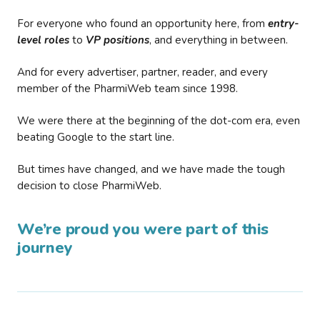
For everyone who found an opportunity here, from
entry-
level roles
to
VP positions
, and everything in between.
And for every advertiser, partner, reader, and every
member of the PharmiWeb team since 1998.
We were there at the beginning of the dot-com era, even
beating Google to the start line.
But times have changed, and we have made the tough
decision to close PharmiWeb.
We’re proud you were part of this
journey