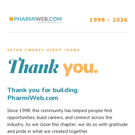
1998 – 2026
AFTER TWENTY–EIGHT YEARS
you.
Thank
Thank you for building
PharmiWeb.com
Since 1998, this community has helped people find
opportunities, build careers, and connect across the
industry. As we close this chapter, we do so with gratitude
and pride in what we created together.