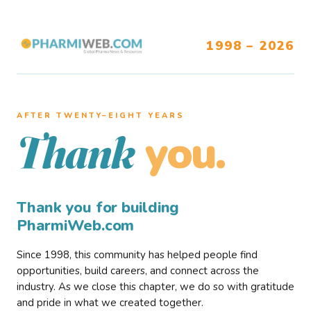
1998 – 2026
AFTER TWENTY–EIGHT YEARS
you.
Thank
Thank you for building
PharmiWeb.com
Since 1998, this community has helped people find
opportunities, build careers, and connect across the
industry. As we close this chapter, we do so with gratitude
and pride in what we created together.