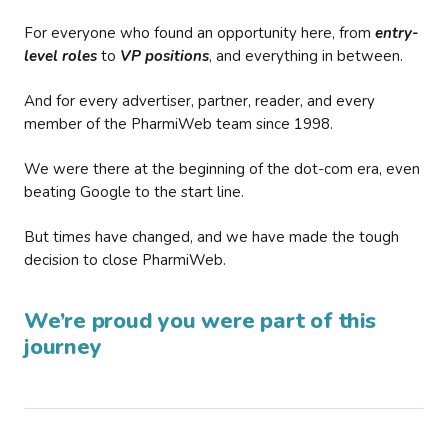
For everyone who found an opportunity here, from
entry-
level roles
to
VP positions
, and everything in between.
And for every advertiser, partner, reader, and every
member of the PharmiWeb team since 1998.
We were there at the beginning of the dot-com era, even
beating Google to the start line.
But times have changed, and we have made the tough
decision to close PharmiWeb.
We’re proud you were part of this
journey