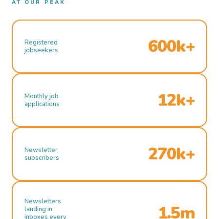
AT OUR PEAK
600k+
Registered
jobseekers
12k+
Monthly job
applications
270k+
Newsletter
subscribers
Newsletters
1.5m
landing in
inboxes every