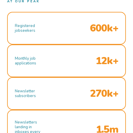
AT OUR PEAK
600k+
Registered
jobseekers
12k+
Monthly job
applications
270k+
Newsletter
subscribers
Newsletters
1.5m
landing in
inboxes every