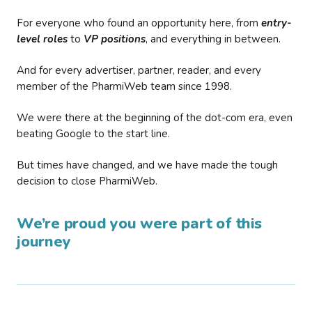
For everyone who found an opportunity here, from
entry-
level roles
to
VP positions
, and everything in between.
And for every advertiser, partner, reader, and every
member of the PharmiWeb team since 1998.
We were there at the beginning of the dot-com era, even
beating Google to the start line.
But times have changed, and we have made the tough
decision to close PharmiWeb.
We’re proud you were part of this
journey