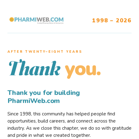
1998 – 2026
AFTER TWENTY–EIGHT YEARS
you.
Thank
Thank you for building
PharmiWeb.com
Since 1998, this community has helped people find
opportunities, build careers, and connect across the
industry. As we close this chapter, we do so with gratitude
and pride in what we created together.