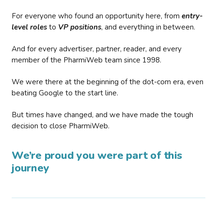
For everyone who found an opportunity here, from
entry-
level roles
to
VP positions
, and everything in between.
And for every advertiser, partner, reader, and every
member of the PharmiWeb team since 1998.
We were there at the beginning of the dot-com era, even
beating Google to the start line.
But times have changed, and we have made the tough
decision to close PharmiWeb.
We’re proud you were part of this
journey