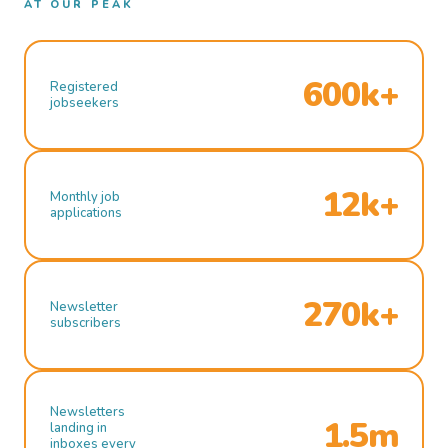
AT OUR PEAK
600k+
Registered
jobseekers
12k+
Monthly job
applications
270k+
Newsletter
subscribers
Newsletters
1.5m
landing in
inboxes every