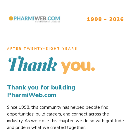
1998 – 2026
AFTER TWENTY–EIGHT YEARS
you.
Thank
Thank you for building
PharmiWeb.com
Since 1998, this community has helped people find
opportunities, build careers, and connect across the
industry. As we close this chapter, we do so with gratitude
and pride in what we created together.