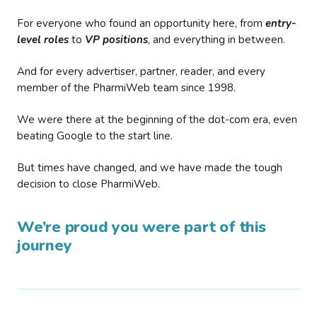
For everyone who found an opportunity here, from
entry-
level roles
to
VP positions
, and everything in between.
And for every advertiser, partner, reader, and every
member of the PharmiWeb team since 1998.
We were there at the beginning of the dot-com era, even
beating Google to the start line.
But times have changed, and we have made the tough
decision to close PharmiWeb.
We’re proud you were part of this
journey