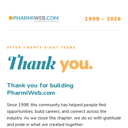
1998 – 2026
AFTER TWENTY–EIGHT YEARS
you.
Thank
Thank you for building
PharmiWeb.com
Since 1998, this community has helped people find
opportunities, build careers, and connect across the
industry. As we close this chapter, we do so with gratitude
and pride in what we created together.