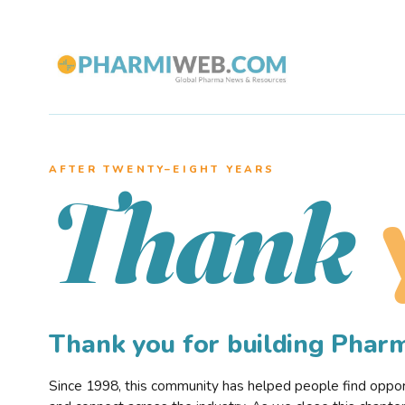
AFTER TWENTY–EIGHT YEARS
Thank
Thank you for building Pha
Since 1998, this community has helped people find opportu