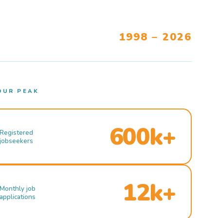
1998 – 2026
OUR PEAK
600k+
Registered
jobseekers
12k+
Monthly job
applications