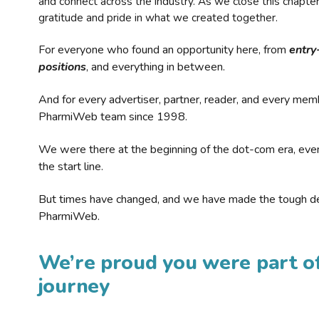
and connect across the industry. As we close this chapte
gratitude and pride in what we created together.
For everyone who found an opportunity here, from
entry
positions
, and everything in between.
And for every advertiser, partner, reader, and every mem
PharmiWeb team since 1998.
We were there at the beginning of the dot-com era, eve
the start line.
But times have changed, and we have made the tough de
PharmiWeb.
We’re proud you were part of
journey