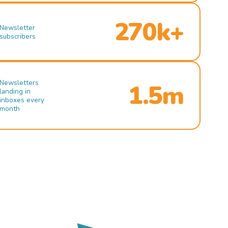
270k+
Newsletter
subscribers
Newsletters
1.5m
landing in
inboxes every
month