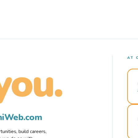
AT 
you.
rmiWeb.com
nities, build careers,