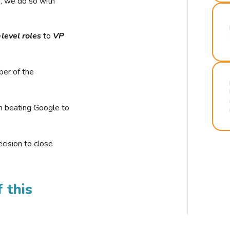
r, we do so with
-level roles
to
VP
ber of the
n beating Google to
cision to close
 this