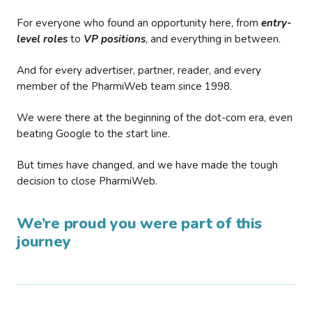
For everyone who found an opportunity here, from
entry-
level roles
to
VP positions
, and everything in between.
And for every advertiser, partner, reader, and every
member of the PharmiWeb team since 1998.
We were there at the beginning of the dot-com era, even
beating Google to the start line.
But times have changed, and we have made the tough
decision to close PharmiWeb.
We’re proud you were part of this
journey