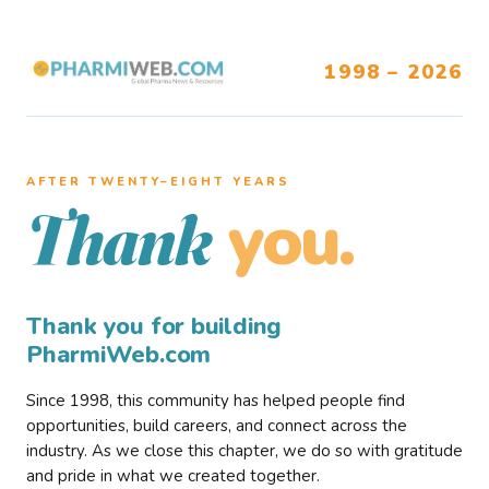
1998 – 2026
AFTER TWENTY–EIGHT YEARS
you.
Thank
Thank you for building
PharmiWeb.com
Since 1998, this community has helped people find
opportunities, build careers, and connect across the
industry. As we close this chapter, we do so with gratitude
and pride in what we created together.