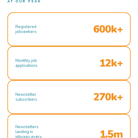
AT OUR PEAK
600k+
Registered
jobseekers
12k+
Monthly job
applications
270k+
Newsletter
subscribers
Newsletters
1.5m
landing in
inboxes every