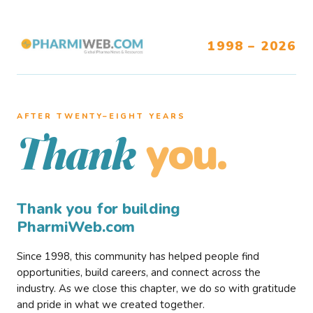
1998 – 2026
AFTER TWENTY–EIGHT YEARS
you.
Thank
Thank you for building
PharmiWeb.com
Since 1998, this community has helped people find
opportunities, build careers, and connect across the
industry. As we close this chapter, we do so with gratitude
and pride in what we created together.