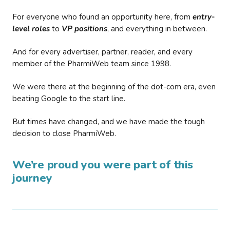
For everyone who found an opportunity here, from
entry-
level roles
to
VP positions
, and everything in between.
And for every advertiser, partner, reader, and every
member of the PharmiWeb team since 1998.
We were there at the beginning of the dot-com era, even
beating Google to the start line.
But times have changed, and we have made the tough
decision to close PharmiWeb.
We’re proud you were part of this
journey