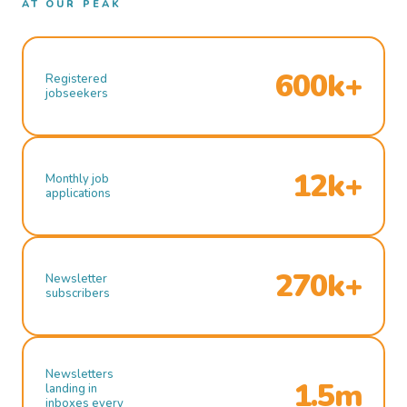
AT OUR PEAK
600k+
Registered
jobseekers
12k+
Monthly job
applications
270k+
Newsletter
subscribers
Newsletters
1.5m
landing in
inboxes every