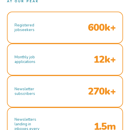
AT OUR PEAK
600k+
Registered
jobseekers
12k+
Monthly job
applications
270k+
Newsletter
subscribers
Newsletters
1.5m
landing in
inboxes every