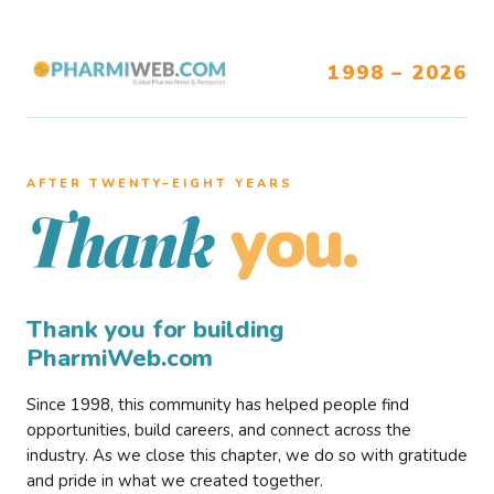
1998 – 2026
AFTER TWENTY–EIGHT YEARS
you.
Thank
Thank you for building
PharmiWeb.com
Since 1998, this community has helped people find
opportunities, build careers, and connect across the
industry. As we close this chapter, we do so with gratitude
and pride in what we created together.