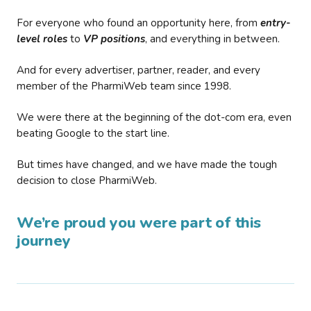
For everyone who found an opportunity here, from
entry-
level roles
to
VP positions
, and everything in between.
And for every advertiser, partner, reader, and every
member of the PharmiWeb team since 1998.
We were there at the beginning of the dot-com era, even
beating Google to the start line.
But times have changed, and we have made the tough
decision to close PharmiWeb.
We’re proud you were part of this
journey