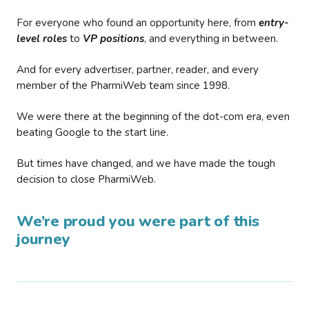
For everyone who found an opportunity here, from
entry-
level roles
to
VP positions
, and everything in between.
And for every advertiser, partner, reader, and every
member of the PharmiWeb team since 1998.
We were there at the beginning of the dot-com era, even
beating Google to the start line.
But times have changed, and we have made the tough
decision to close PharmiWeb.
We’re proud you were part of this
journey