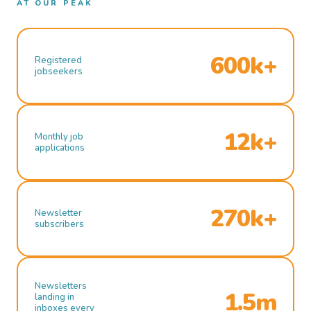
AT OUR PEAK
600k+
Registered
jobseekers
12k+
Monthly job
applications
270k+
Newsletter
subscribers
Newsletters
1.5m
landing in
inboxes every