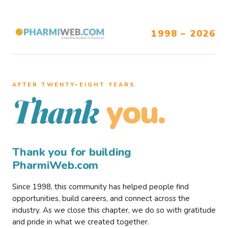
1998 – 2026
AFTER TWENTY–EIGHT YEARS
you.
Thank
Thank you for building
PharmiWeb.com
Since 1998, this community has helped people find
opportunities, build careers, and connect across the
industry. As we close this chapter, we do so with gratitude
and pride in what we created together.