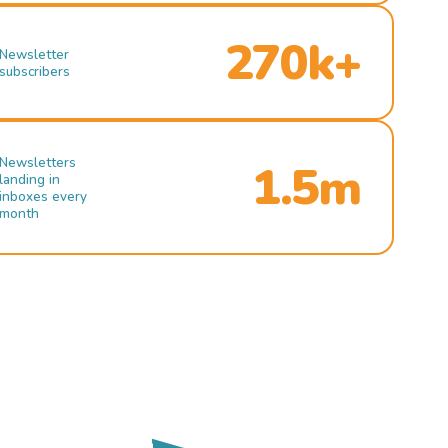
270k+
Newsletter
subscribers
Newsletters
1.5m
landing in
inboxes every
month