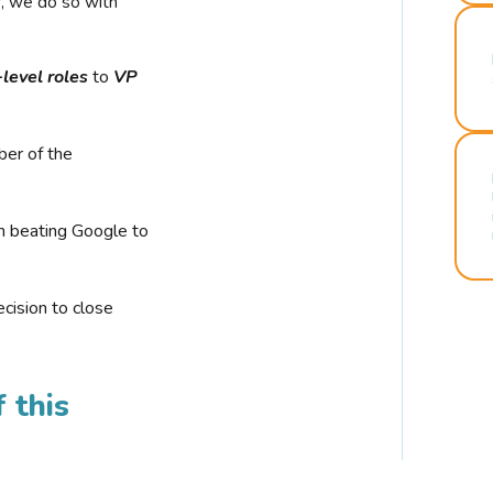
r, we do so with
-level roles
to
VP
ber of the
n beating Google to
cision to close
 this