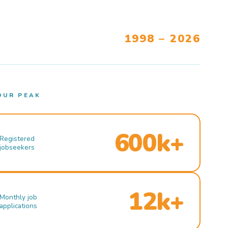
1998 – 2026
OUR PEAK
600k+
Registered
jobseekers
12k+
Monthly job
applications