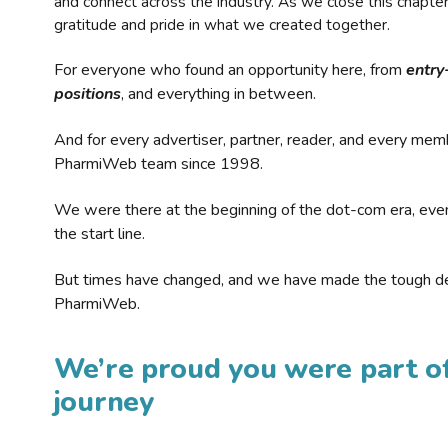
and connect across the industry. As we close this chapte
gratitude and pride in what we created together.
For everyone who found an opportunity here, from
entry
positions
, and everything in between.
And for every advertiser, partner, reader, and every mem
PharmiWeb team since 1998.
We were there at the beginning of the dot-com era, eve
the start line.
But times have changed, and we have made the tough de
PharmiWeb.
We’re proud you were part of
journey