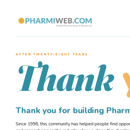
AFTER TWENTY–EIGHT YEARS
Thank
Thank you for building Pha
Since 1998, this community has helped people find opportu