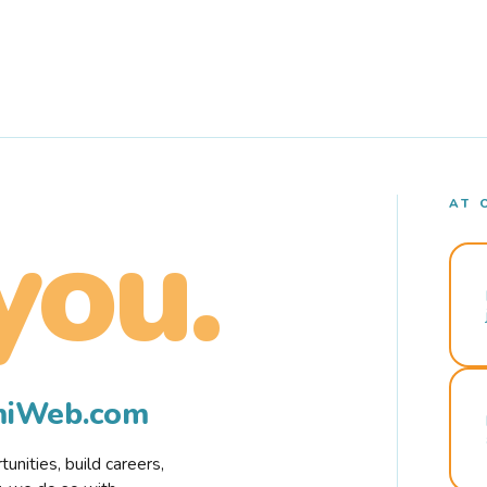
AT 
you.
rmiWeb.com
nities, build careers,