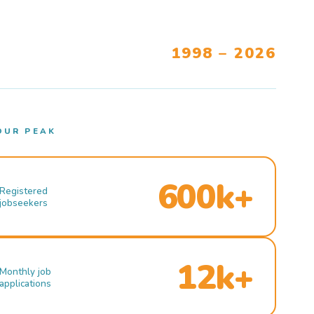
1998 – 2026
OUR PEAK
600k+
Registered
jobseekers
12k+
Monthly job
applications