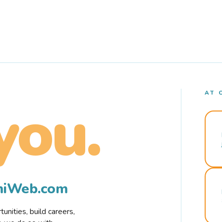
AT 
you.
rmiWeb.com
nities, build careers,