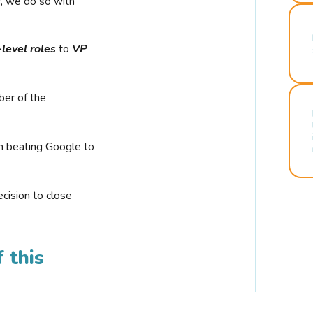
r, we do so with
-level roles
to
VP
ber of the
n beating Google to
cision to close
 this