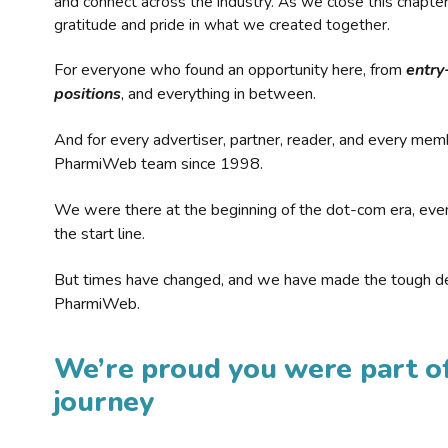
and connect across the industry. As we close this chapte
gratitude and pride in what we created together.
For everyone who found an opportunity here, from
entry
positions
, and everything in between.
And for every advertiser, partner, reader, and every mem
PharmiWeb team since 1998.
We were there at the beginning of the dot-com era, eve
the start line.
But times have changed, and we have made the tough de
PharmiWeb.
We’re proud you were part of
journey