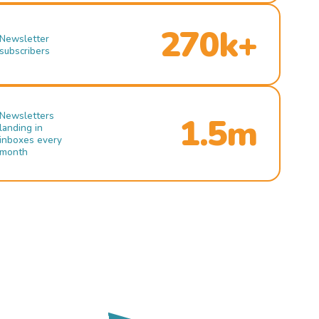
270k+
Newsletter
subscribers
Newsletters
1.5m
landing in
inboxes every
month