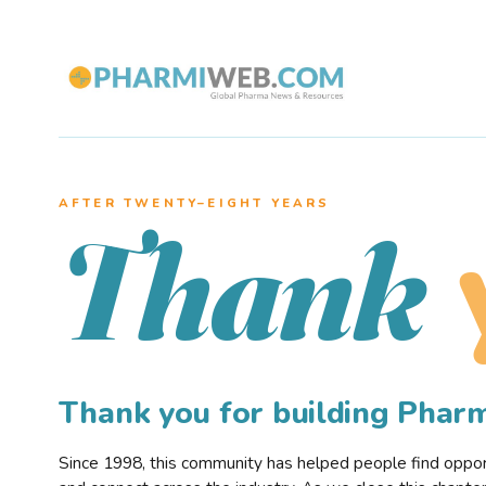
AFTER TWENTY–EIGHT YEARS
Thank
Thank you for building Pha
Since 1998, this community has helped people find opportu