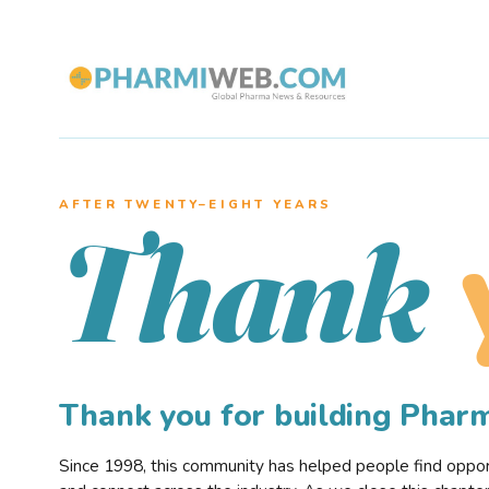
AFTER TWENTY–EIGHT YEARS
Thank
Thank you for building Pha
Since 1998, this community has helped people find opportu