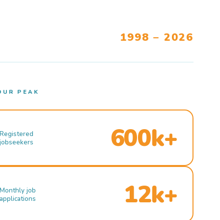
1998 – 2026
OUR PEAK
600k+
Registered
jobseekers
12k+
Monthly job
applications