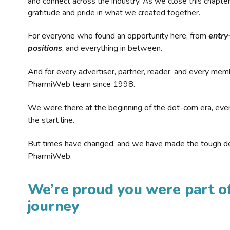
and connect across the industry. As we close this chapte
gratitude and pride in what we created together.
For everyone who found an opportunity here, from
entry
positions
, and everything in between.
And for every advertiser, partner, reader, and every mem
PharmiWeb team since 1998.
We were there at the beginning of the dot-com era, eve
the start line.
But times have changed, and we have made the tough de
PharmiWeb.
We’re proud you were part of
journey