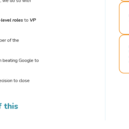
r, we do so with
-level roles
to
VP
ber of the
n beating Google to
cision to close
 this