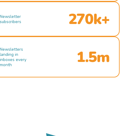
270k+
Newsletter
subscribers
Newsletters
1.5m
landing in
inboxes every
month