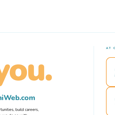
AT 
you.
rmiWeb.com
nities, build careers,