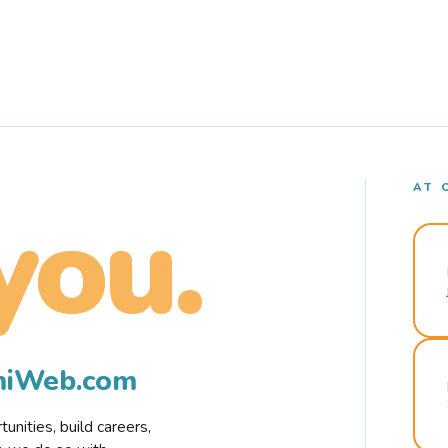
AT 
you.
rmiWeb.com
nities, build careers,