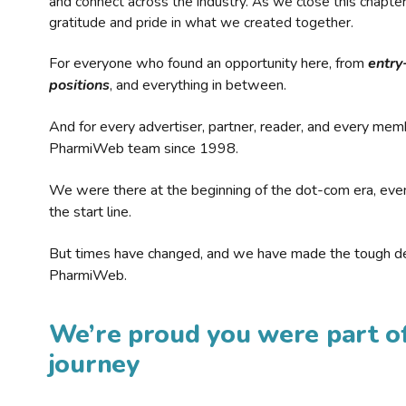
and connect across the industry. As we close this chapte
gratitude and pride in what we created together.
For everyone who found an opportunity here, from
entry
positions
, and everything in between.
And for every advertiser, partner, reader, and every mem
PharmiWeb team since 1998.
We were there at the beginning of the dot-com era, eve
the start line.
But times have changed, and we have made the tough de
PharmiWeb.
We’re proud you were part of
journey