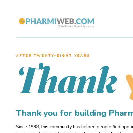
AFTER TWENTY–EIGHT YEARS
Thank
Thank you for building Pha
Since 1998, this community has helped people find opportu