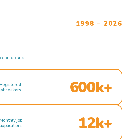
1998 – 2026
OUR PEAK
600k+
Registered
jobseekers
12k+
Monthly job
applications