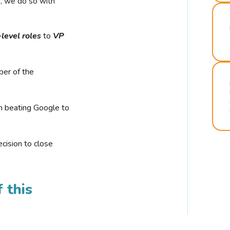
r, we do so with
-level roles
to
VP
ber of the
n beating Google to
cision to close
 this