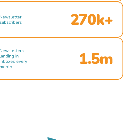
270k+
Newsletter
subscribers
Newsletters
1.5m
landing in
inboxes every
month