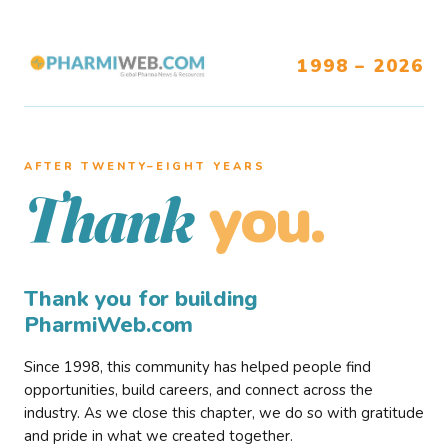
1998 – 2026
AFTER TWENTY–EIGHT YEARS
you.
Thank
Thank you for building
PharmiWeb.com
Since 1998, this community has helped people find
opportunities, build careers, and connect across the
industry. As we close this chapter, we do so with gratitude
and pride in what we created together.