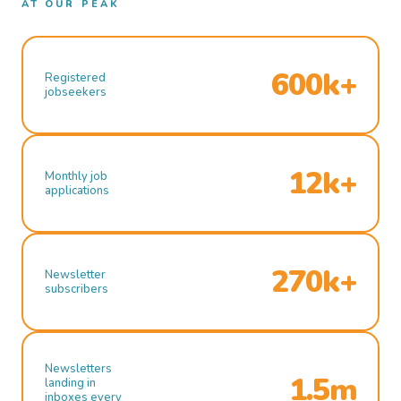
AT OUR PEAK
600k+
Registered
jobseekers
12k+
Monthly job
applications
270k+
Newsletter
subscribers
Newsletters
1.5m
landing in
inboxes every