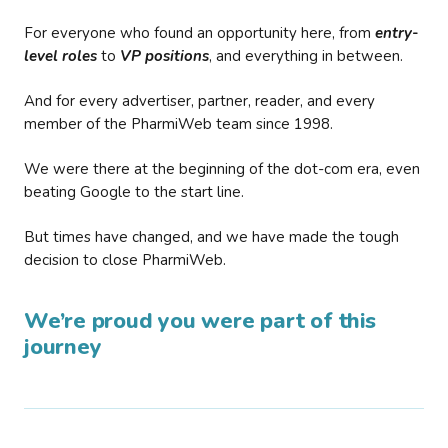
For everyone who found an opportunity here, from
entry-
level roles
to
VP positions
, and everything in between.
And for every advertiser, partner, reader, and every
member of the PharmiWeb team since 1998.
We were there at the beginning of the dot-com era, even
beating Google to the start line.
But times have changed, and we have made the tough
decision to close PharmiWeb.
We’re proud you were part of this
journey